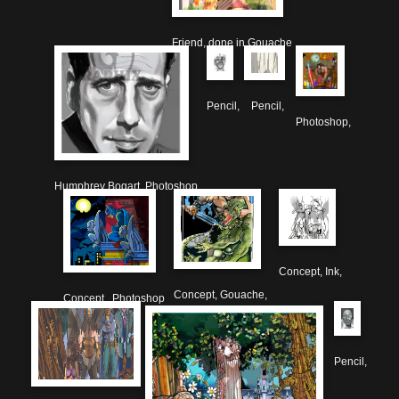
Friend, done in Gouache
Pencil, 
Pencil, 
Photoshop, 
Humphrey Bogart, Photoshop
Concept, Ink, 
Concept, Gouache, 
Concept,  Photoshop
Pencil, 