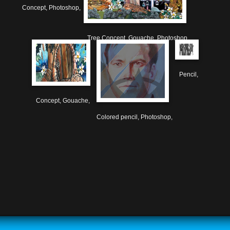
Concept, Photoshop, 
Tree Concept, Gouache, Photoshop
Pencil, 
Concept, Gouache, 
Colored pencil, Photoshop, 