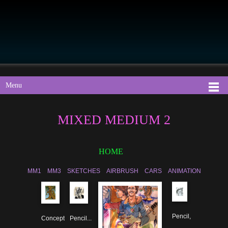
Menu
MIXED MEDIUM 2
HOME
MM1
MM3
SKETCHES
AIRBRUSH
CARS
ANIMATION
Pencil, 
Concept
Pencil... 